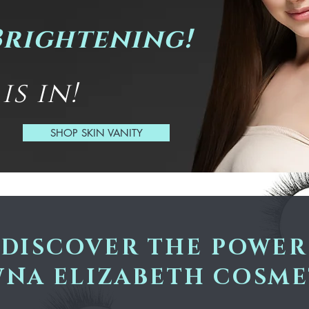
Brightening!
s in!
SHOP SKIN VANITY
DISCOVER THE POWER
NA ELIZABETH COSME