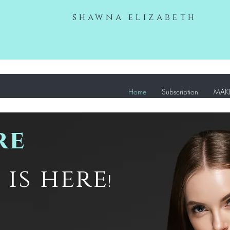
shawna elizabeth
Home
Subscription
MAKE
re
is here
!