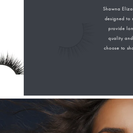
Shawna Eliza
designed to 
provide lon
quality and
choose to sh