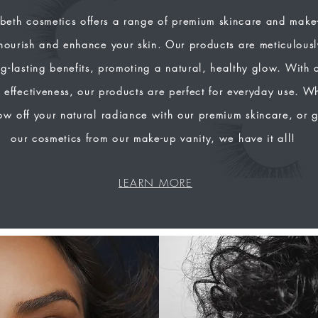
beth cosmetics offers a range of premium skincare and make
nourish and enhance your skin. Our products are meticulousl
g-lasting benefits, promoting a natural, healthy glow. With 
 effectiveness, our products are perfect for everyday use. W
ow off your natural radiance with our premium skincare, or 
our cosmetics from our make-up vanity, we have it all!
LEARN MORE