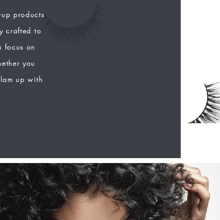
-up products
y crafted to
a focus on
hether you
glam up with