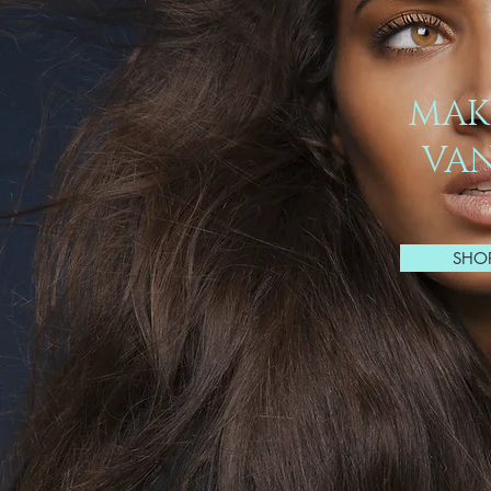
MAK
VAN
SHO