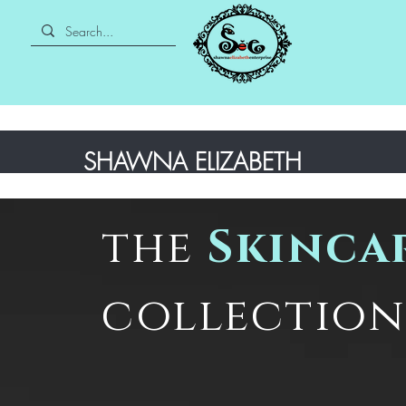
SHAWNA ELIZABETH
the
Skinca
collection 