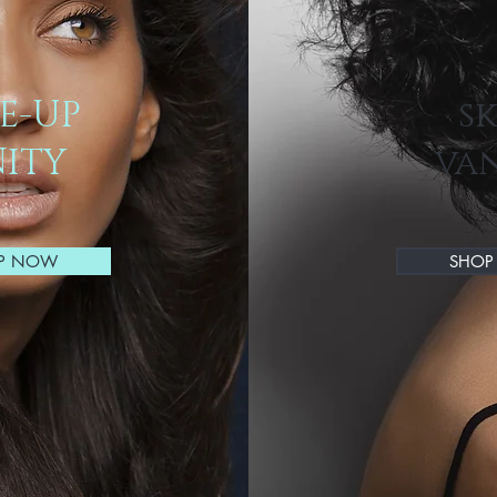
E-UP
s
ITY
va
P NOW
SHO