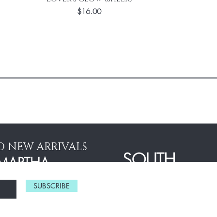
Price
$16.00
D NEW ARRIVALS
SOUTH
MARTHA
ASIAN
STEWART
SUBSCRIBE
EDDINGS
BRIDES