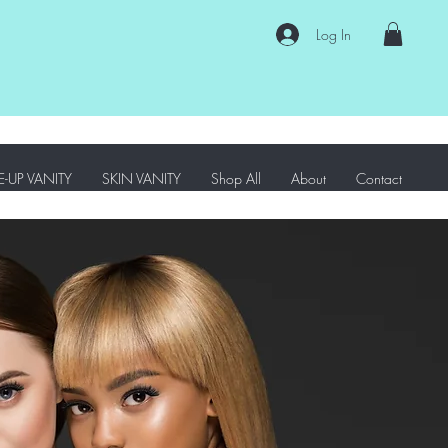
Log In
-UP VANITY
SKIN VANITY
Shop All
About
Contact