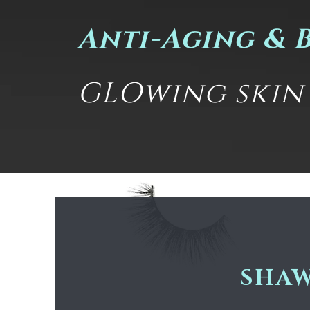
Anti-Aging & 
GLOwing skin i
SHAW