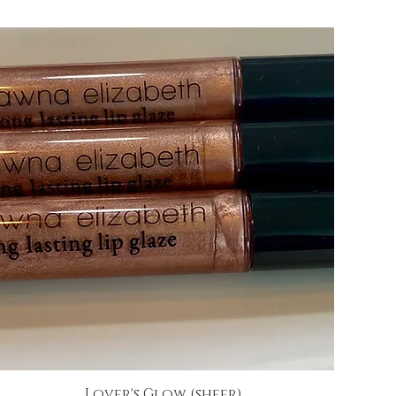
Lover's Glow (sheer)