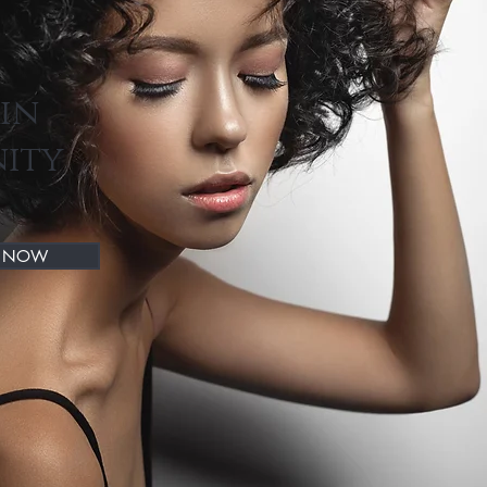
kin
nity
P NOW