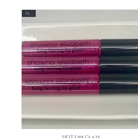
NEW
HOT Lips Glaze