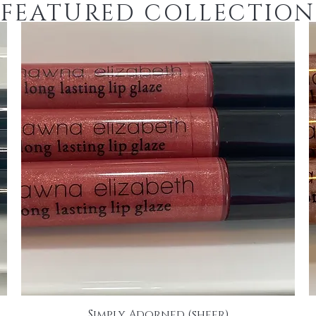
FEATURED COLLECTION
Simply Adorned (sheer)