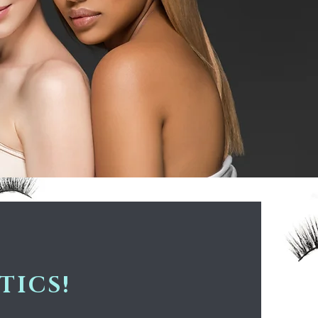
TICS!